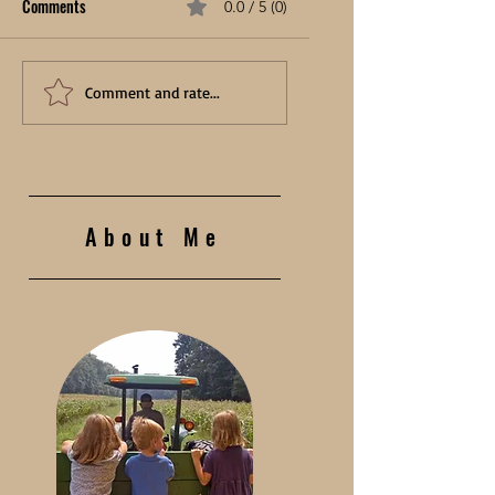
Comments
0.0 / 5 (0)
Comment and rate...
About Me