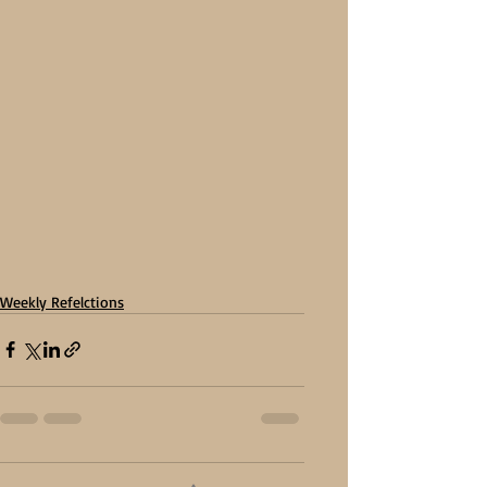
Weekly Refelctions