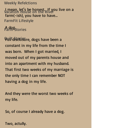
Weekly Refelctions
I mean, let's be honest.  If you live on a 
Vacation House on the River
farm(-ish), you have to have...
FarmFit Lifestyle
A dog.
Farm Stories
Quilt Stories
Full disclosure, dogs have been a 
constant in my life from the time I 
was born.  When I got married, I 
moved out of my parents house and 
into an apartment with my husband.  
That first two weeks of my marriage is 
the only time I can remember NOT 
having a dog in my life.
And they were the worst two weeks of 
my life. 
So, of course I already have a dog.
Two, actully.