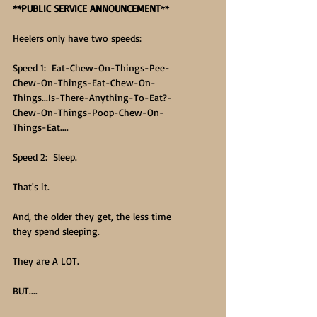
**PUBLIC SERVICE ANNOUNCEMENT
**
Heelers only have two speeds:
Speed 1:  Eat-Chew-On-Things-Pee-
Chew-On-Things-Eat-Chew-On-
Things...Is-There-Anything-To-Eat?-
Chew-On-Things-Poop-Chew-On-
Things-Eat....
Speed 2:  Sleep.
That's it.
And, the older they get, the less time 
they spend sleeping.
They are A LOT.
BUT....