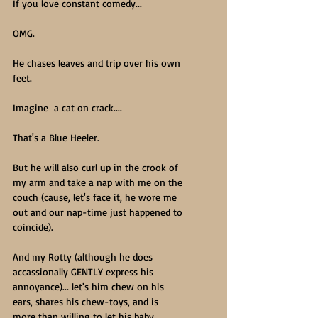
If you love constant comedy...
OMG.
He chases leaves and trip over his own 
feet.
Imagine  a cat on crack.... 
That's a Blue Heeler.
But he will also curl up in the crook of 
my arm and take a nap with me on the 
couch (cause, let's face it, he wore me 
out and our nap-time just happened to 
coincide).
And my Rotty (although he does 
accassionally GENTLY express his 
annoyance)... let's him chew on his 
ears, shares his chew-toys, and is 
more than willing to let his baby 