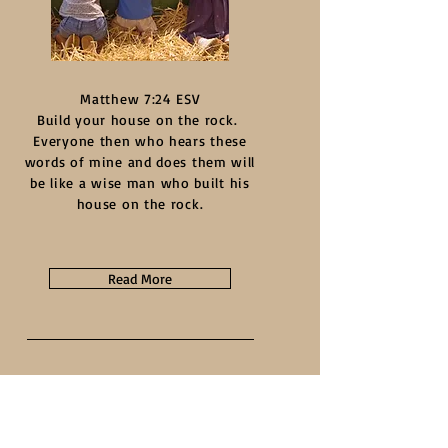
Matthew 7:24 ESV
Build your house on the rock.
Everyone then who hears these
words of mine and does them will
be like a wise man who built his
house on the rock.
Read More