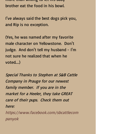
brother eat the food in his bowl.
I've always said the best dogs pick you, 
and Rip is no exception.
(Yes, he was named after my favorite 
male character on Yellowstone.  Don't 
judge.  And don't tell my husband - I'm 
not sure he realized that when he 
voted....)
Special Thanks to Stephen at S&B Cattle 
Company in Prauge for our newest 
family member.  If you are in the 
market for a Heeler, they take GREAT 
care of their pups.  Check them out 
here:  
https://www.facebook.com/sbcattlecom
panyok