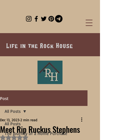
Life in the Rock House
Post
All Posts
Dec 13, 2023
2 min read
All Posts
Meet Rip Ruckus Stephens
The Journey of a Home Purchase
Rated NaN out of 5 stars.