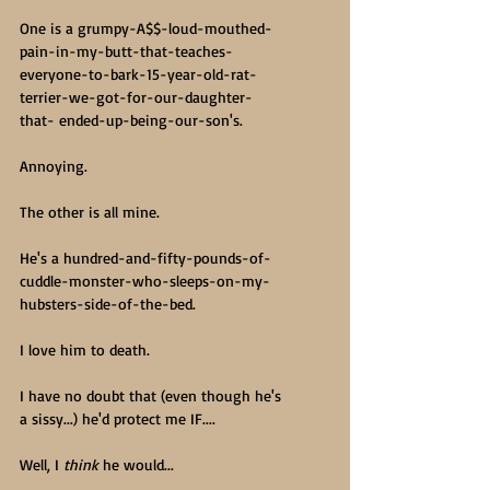
One is a grumpy-A$$-loud-mouthed-
pain-in-my-butt-that-teaches-
everyone-to-bark-15-year-old-rat-
terrier-we-got-for-our-daughter-
that- ended-up-being-our-son's.
Annoying.
The other is all mine.
He's a hundred-and-fifty-pounds-of-
cuddle-monster-who-sleeps-on-my-
hubsters-side-of-the-bed.
I love him to death.
I have no doubt that (even though he's 
a sissy...) he'd protect me IF....
Well, I 
think
 he would...