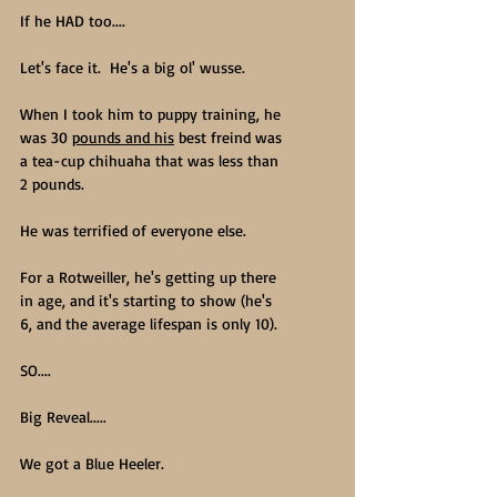
If he HAD too....
Let's face it.  He's a big ol' wusse.
When I took him to puppy training, he 
was 30 
pounds and his
 best freind was 
a tea-cup chihuaha that was less than 
2 pounds.  
He was terrified of everyone else.
For a Rotweiller, he's getting up there 
in age, and it's starting to show (he's 
6, and the average lifespan is only 10).  
SO....
Big Reveal.....
We got a Blue Heeler.