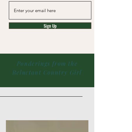
Sign Up
Ponderings from the
Reluctant Country Girl