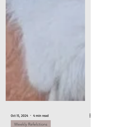
Oct 15, 2024
4 min read