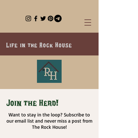
Life in the Rock House
Join the Herd!
Want to stay in the loop? Subscribe to
our email list and never miss a post from
The Rock House!