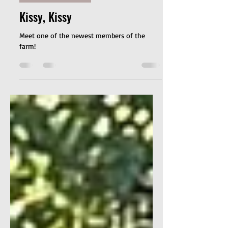
Weekly Refelctions
Kissy, Kissy
Meet one of the newest members of the
farm!