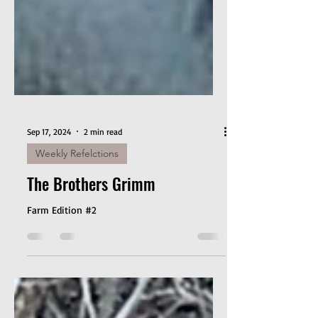
Sep 17, 2024
2 min read
Weekly Refelctions
The Brothers Grimm
Farm Edition #2