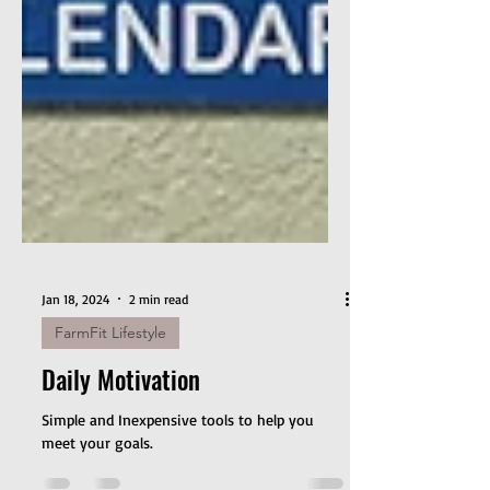
Jan 18, 2024
2 min read
FarmFit Lifestyle
Daily Motivation