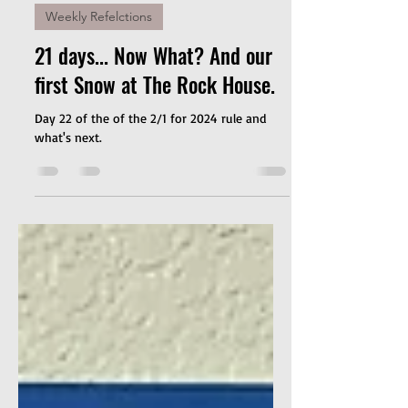
Jan 23, 2024
2 min read
Weekly Refelctions
21 days... Now What? And our
first Snow at The Rock House.
Day 22 of the of the 2/1 for 2024 rule and
what's next.