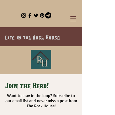
Life in the Rock House
Join the Herd!
Want to stay in the loop? Subscribe to
our email list and never miss a post from
The Rock House!