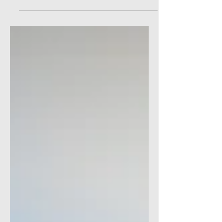
Simple and Inexpensive tools to help you
meet your goals.