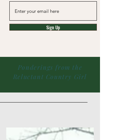
Sign Up
Ponderings from the
Reluctant Country Girl